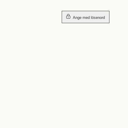
Ange med lösenord