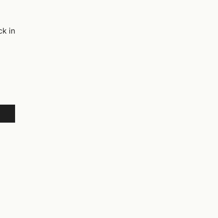
ck in