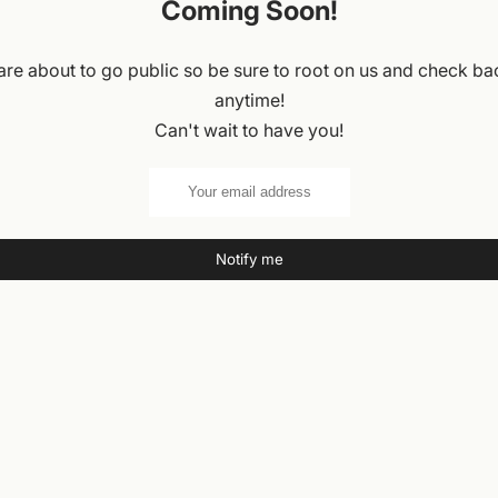
Coming Soon!
re about to go public so be sure to root on us and check ba
anytime!
Can't wait to have you!
Notify me