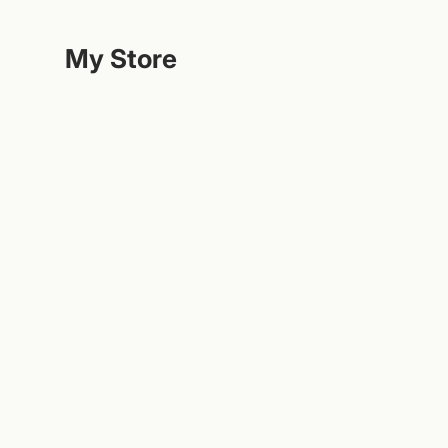
Hoppa
till
My Store
innehållet