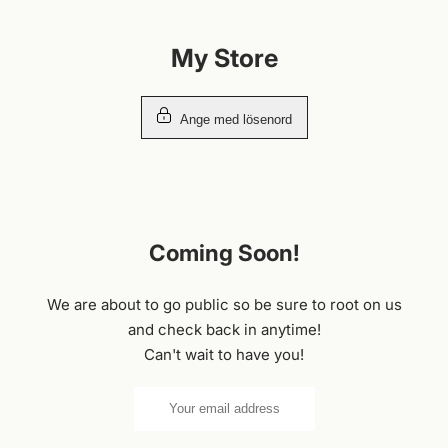
Hoppa
till
My Store
innehållet
Ange med lösenord
Coming Soon!
We are about to go public so be sure to root on us
and check back in anytime!
Can't wait to have you!