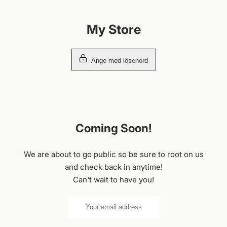
Hoppa
till
My Store
innehållet
Ange med lösenord
Coming Soon!
We are about to go public so be sure to root on us
and check back in anytime!
Can't wait to have you!