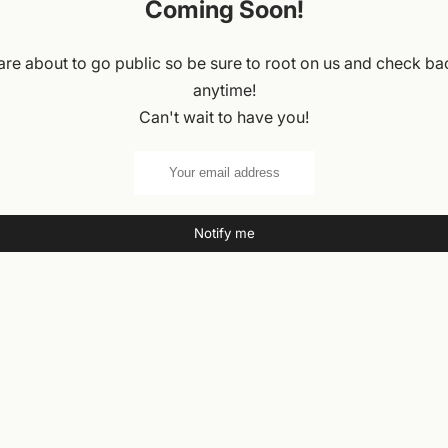
Coming Soon!
re about to go public so be sure to root on us and check ba
anytime!
Can't wait to have you!
Notify me