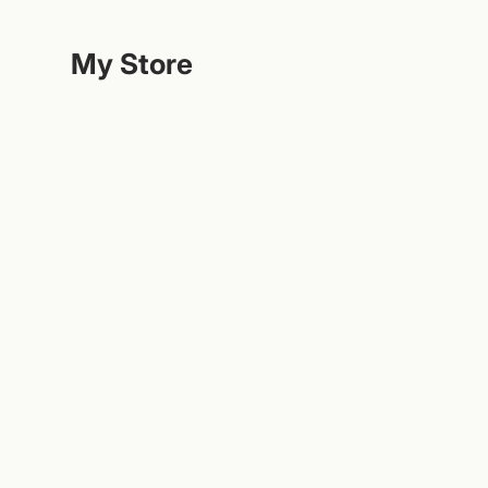
Hoppa
till
My Store
innehållet